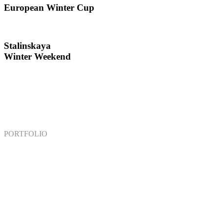
European Winter Cup
Stalinskaya
Winter Weekend
PORTFOLIO