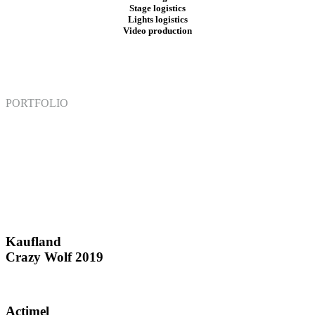
Stage logistics
Lights logistics
Video
production
PORTFOLIO
Kaufland
Crazy Wolf 2019
Actimel