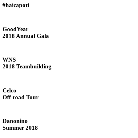
#haicapoti
GoodYear
2018 Annual Gala
WNS
2018 Teambuilding
Celco
Off-road Tour
Danonino
Summer 2018