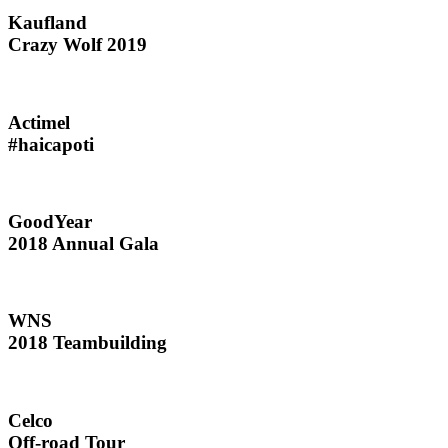
Kaufland
Crazy Wolf 2019
Actimel
#haicapoti
GoodYear
2018 Annual Gala
WNS
2018 Teambuilding
Celco
Off-road Tour