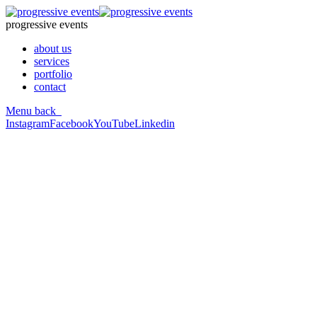
progressive events
about us
services
portfolio
contact
Menu
back
Instagram
Facebook
YouTube
Linkedin