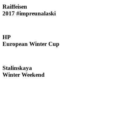
Raiffeisen
2017 #impreunalaski
HP
European Winter Cup
Stalinskaya
Winter Weekend