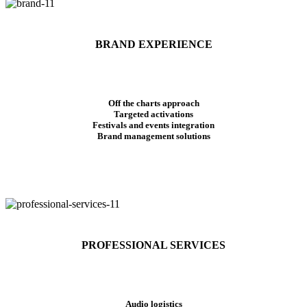
BRAND EXPERIENCE
Off the charts approach
Targeted activations
Festivals and events integration
Brand management solutions
PROFESSIONAL SERVICES
Audio logistics