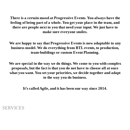
There is a certain mood at Progressive Events. You always have the
feeling of being part of a whole. You get your place in the team, and
there are people next to you that need your input. We just have to
make sure everyone smiles.
We are happy to say that Progressive Events is now adaptable to any
business model. We do everything from BTL events, to production,
team-buildings or custom Event Planning.
We are special in the way we do things. We come to you with complex
proposals, but the fact is that you do not have to choose all at once
what you want. You set your priorities, we decide together and adapt
to the way you do business.
It’s called Agile, and it has been our way since 2014.
SERVICES