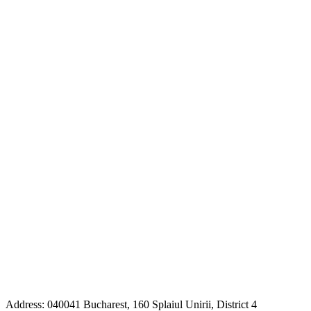
Address: 040041 Bucharest, 160 Splaiul Unirii, District 4