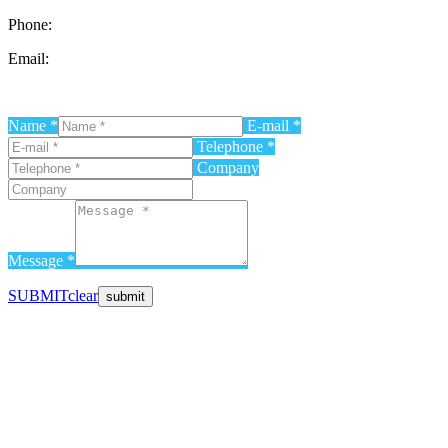
Phone:
0726 196 196
Email:
contact@progressive-events.ro
Name *
E-mail *
Telephone *
Company
Message *
SUBMIT
clear