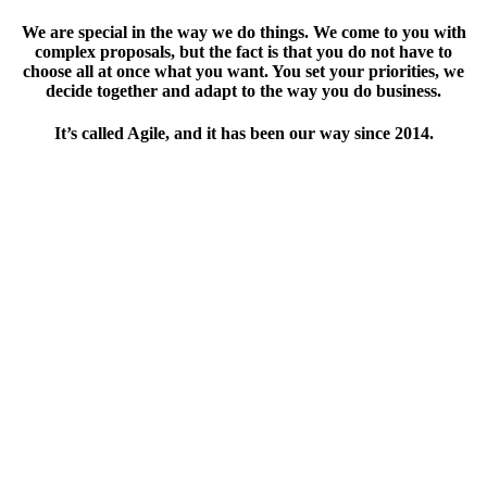
We are special in the way we do things. We come to you with
complex proposals, but the fact is that you do not have to
choose all at once what you want. You set your priorities, we
decide together and adapt to the way you do business.
It’s called Agile, and it has been our way since 2014.