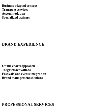
Business adapted concept
Transport services
Accommodation
Specialized trainers
BRAND EXPERIENCE
Off the charts approach
Targeted activations
Festivals and events integration
Brand management solutions
PROFESSIONAL SERVICES