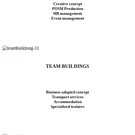
Creative concept
POSM Production
HR management
Event management
TEAM BUILDINGS
Business adapted concept
Transport services
Accommodation
Specialized trainers