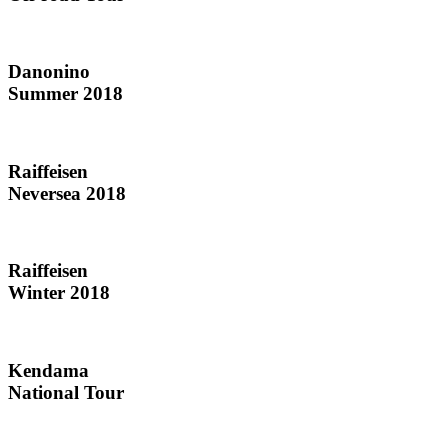
Danonino
Summer 2018
Raiffeisen
Neversea 2018
Raiffeisen
Winter 2018
Kendama
National Tour