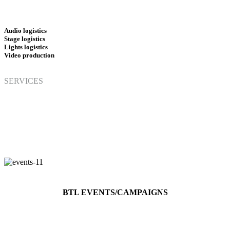
Audio logistics
Stage logistics
Lights logistics
Video
production
SERVICES
BTL EVENTS/CAMPAIGNS