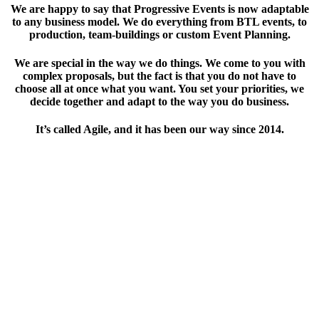
We are happy to say that Progressive Events is now adaptable
to any business model. We do everything from BTL events, to
production, team-buildings or custom Event Planning.
We are special in the way we do things. We come to you with
complex proposals, but the fact is that you do not have to
choose all at once what you want. You set your priorities, we
decide together and adapt to the way you do business.
It’s called Agile, and it has been our way since 2014.
ABOUT US