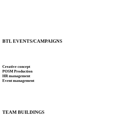
BTL EVENTS/CAMPAIGNS
Creative concept
POSM Production
HR management
Event management
TEAM BUILDINGS