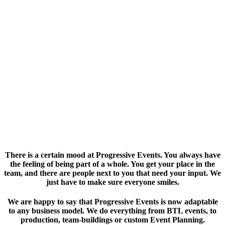
ABOUT US
There is a certain mood at Progressive Events. You always have
the feeling of being part of a whole. You get your place in the
team, and there are people next to you that need your input. We
just have to make sure everyone smiles.
We are happy to say that Progressive Events is now adaptable
to any business model. We do everything from BTL events, to
production, team-buildings or custom Event Planning.