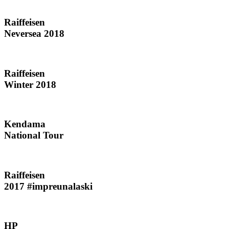
Raiffeisen
Neversea 2018
Raiffeisen
Winter 2018
Kendama
National Tour
Raiffeisen
2017 #impreunalaski
HP