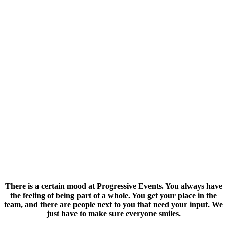
ABOUT US
There is a certain mood at Progressive Events. You always have
the feeling of being part of a whole. You get your place in the
team, and there are people next to you that need your input. We
just have to make sure everyone smiles.