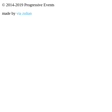
© 2014-2019 Progressive Events
made by
via zulian