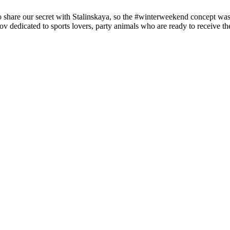
 so share our secret with Stalinskaya, so the #winterweekend concept wa
ov dedicated to sports lovers, party animals who are ready to receive t