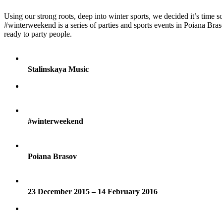
Using our strong roots, deep into winter sports, we decided it’s time
#winterweekend is a series of parties and sports events in Poiana Bras
ready to party people.
Stalinskaya Music
#winterweekend
Poiana Brasov
23 December 2015 – 14 February 2016