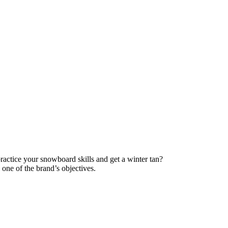
ractice your snowboard skills and get a winter tan?
one of the brand’s objectives.