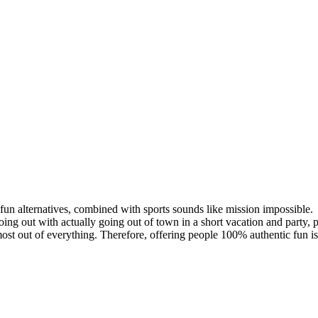
e fun alternatives, combined with sports sounds like mission impossible.
ing out with actually going out of town in a short vacation and party, p
st out of everything. Therefore, offering people 100% authentic fun is 