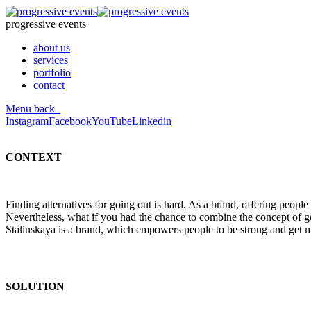
progressive events
about us
services
portfolio
contact
Menu
back
Instagram
Facebook
YouTube
Linkedin
CONTEXT
Finding alternatives for going out is hard. As a brand, offering peopl
Nevertheless, what if you had the chance to combine the concept of go
Stalinskaya is a brand, which empowers people to be strong and get mo
SOLUTION