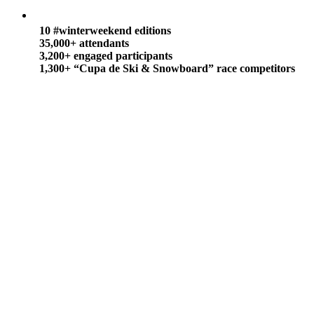
10 #winterweekend editions
35,000+ attendants
3,200+ engaged participants
1,300+ “Cupa de Ski & Snowboard”
race competitors