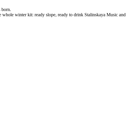
s born.
he whole winter kit: ready slope, ready to drink Stalinskaya Music and